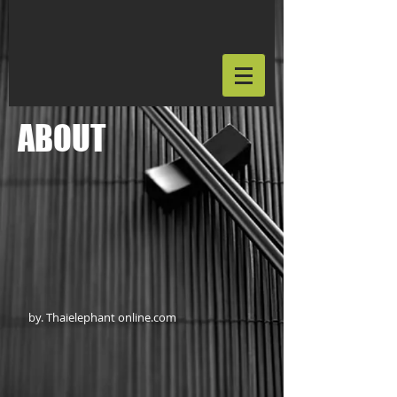
ABOUT
by. Thaielephant online.com