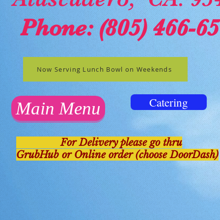
Phone
: (805) 466-6
Now Serving Lunch Bowl on Weekends
Catering
Main Menu
For Delivery please go thru
GrubHub or Online order (choose DoorDash)