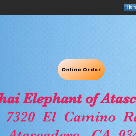
Hom
Online Order
hai Elephant of Atas
7320 El Camino Re
Atascadero, CA. 93