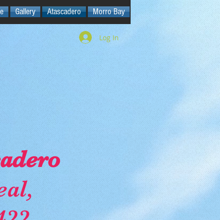
e
Gallery
Atascadero
Morro Bay
Log In
cadero
al,
422