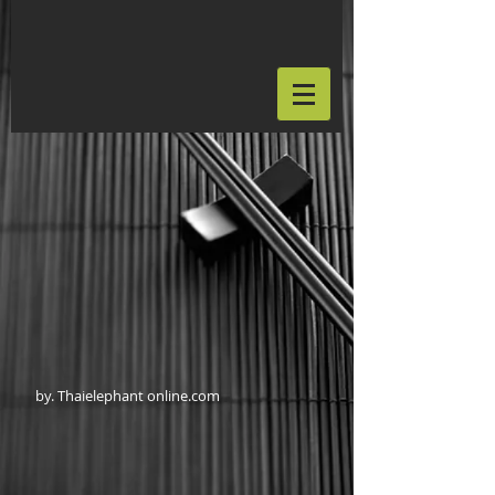
by. Thaielephant online.com