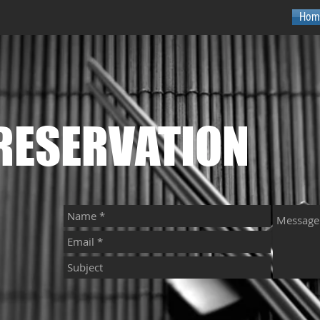
Hom
RESERVATION