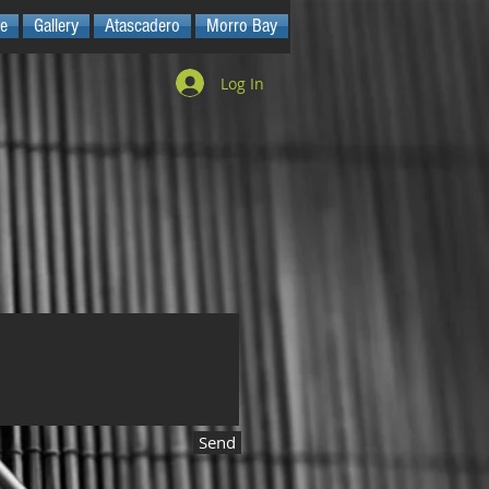
e
Gallery
Atascadero
Morro Bay
Log In
Send