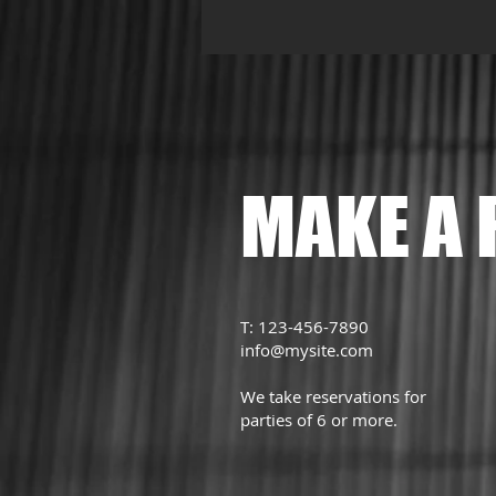
MAKE A 
T: 123-456-7890
info@mysite.com
We take reservations for
parties of 6 or more.